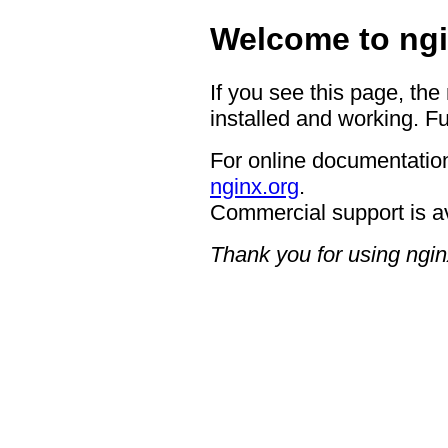
Welcome to ngi
If you see this page, the
installed and working. Fu
For online documentation
nginx.org
.
Commercial support is a
Thank you for using ngin